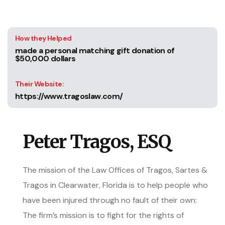
How they Helped
made a personal matching gift donation of
$50,000 dollars
Their Website:
https://www.tragoslaw.com/
Peter Tragos, ESQ
The mission of the Law Offices of Tragos, Sartes &
Tragos in Clearwater, Florida is to help people who
have been injured through no fault of their own:
The firm’s mission is to fight for the rights of