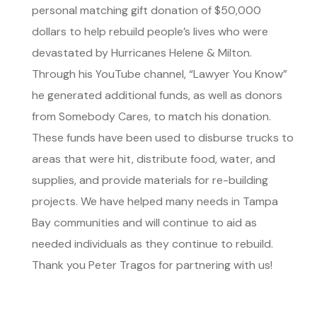
personal matching gift donation of $50,000
dollars to help rebuild people’s lives who were
devastated by Hurricanes Helene & Milton.
Through his YouTube channel, “Lawyer You Know”
he generated additional funds, as well as donors
from Somebody Cares, to match his donation.
These funds have been used to disburse trucks to
areas that were hit, distribute food, water, and
supplies, and provide materials for re-building
projects. We have helped many needs in Tampa
Bay communities and will continue to aid as
needed individuals as they continue to rebuild.
Thank you Peter Tragos for partnering with us!