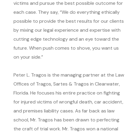
victims and pursue the best possible outcome for
each case. They say, “We do everything ethically
possible to provide the best results for our clients
by mixing our legal experience and expertise with
cutting edge technology and an eye toward the
future. When push comes to shove, you want us
on your side.”
Peter L. Tragos is the managing partner at the Law
Offices of Tragos, Sartes & Tragos in Clearwater,
Florida. He focuses his entire practice on fighting
for injured victims of wrongful death, car accident,
and premises liability cases. As far back as law
school, Mr. Tragos has been drawn to perfecting
the craft of trial work. Mr. Tragos won a national