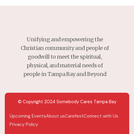
Unifying and empowering the
Christian community and people of
goodwill to meet the spiritual,
physical, and material needs of
people in Tampa Bay and Beyond
© Copyright 2024 Somebody Cares Tampa Bay
Upcoming Events
About us
Carefest
Connect with Us
Privacy Policy