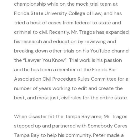
championship while on the mock trial team at
Florida State University College of Law, and has
tried a host of cases from federal to state and
criminal to civil. Recently, Mr. Tragos has expanded
his research and education by reviewing and
breaking down other trials on his YouTube channel
the “Lawyer You Know”. Trial work is his passion
and he has been a member of the Florida Bar
Association Civil Procedure Rules Committee for a
number of years working to edit and create the
best, and most just, civil rules for the entire state.
When disaster hit the Tampa Bay area, Mr. Tragos
stepped up and partnered with Somebody Cares
Tampa Bay to help his community. Peter made a