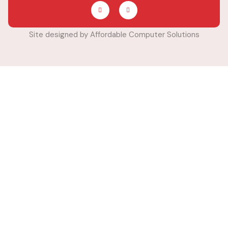
Site designed by Affordable Computer Solutions