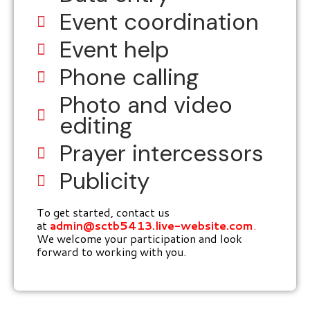
Event coordination
Event help
Phone calling
Photo and video
editing
Prayer intercessors
Publicity
To get started, contact us
at
admin@sctb5413.live-website.com
.
We welcome your participation and look
forward to working with you.