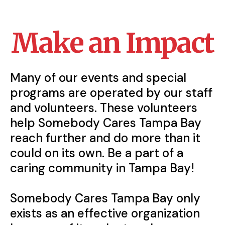
Make an Impact
Many of our events and special
programs are operated by our staff
and volunteers. These volunteers
help Somebody Cares Tampa Bay
reach further and do more than it
could on its own. Be a part of a
caring community in Tampa Bay!
‍Somebody Cares Tampa Bay only
exists as an effective organization