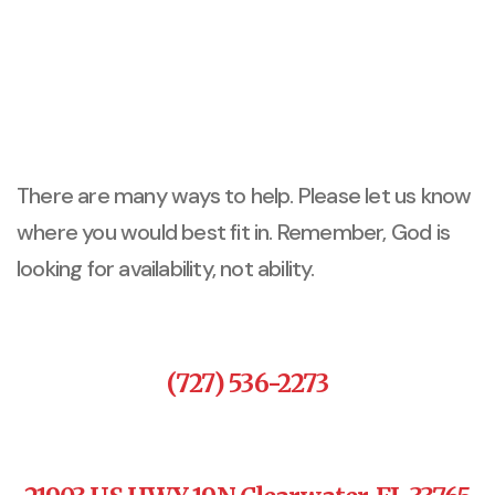
There are many ways to help. Please let us know
where you would best fit in. Remember, God is
looking for availability, not ability.
(727) 536-2273