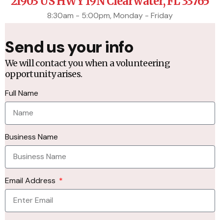
21903 US HWY 19N Clearwater, FL 33765
8:30am - 5:00pm, Monday - Friday
Send us your info
We will contact you when a volunteering
opportunity arises.
Full Name
Business Name
Email Address