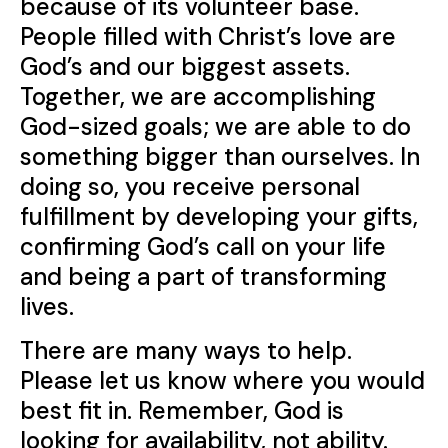
because of its volunteer base.
People filled with Christ’s love are
God’s and our biggest assets.
Together, we are accomplishing
God-sized goals; we are able to do
something bigger than ourselves. In
doing so, you receive personal
fulfillment by developing your gifts,
confirming God’s call on your life
and being a part of transforming
lives.
There are many ways to help.
Please let us know where you would
best fit in. Remember, God is
looking for availability, not ability.