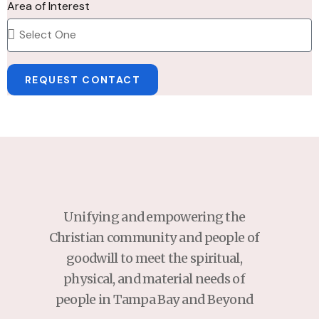
Area of Interest
REQUEST CONTACT
Unifying and empowering the
Christian community and people of
goodwill to meet the spiritual,
physical, and material needs of
people in Tampa Bay and Beyond