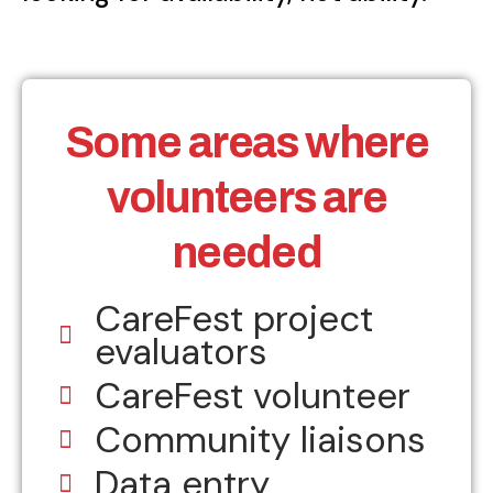
Some areas where
volunteers are
needed
CareFest project
evaluators
CareFest volunteer
Community liaisons
Data entry